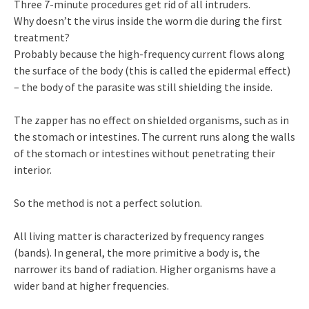
Three 7-minute procedures get rid of all intruders.
Why doesn’t the virus inside the worm die during the first
treatment?
Probably because the high-frequency current flows along
the surface of the body (this is called the epidermal effect)
– the body of the parasite was still shielding the inside.
The zapper has no effect on shielded organisms, such as in
the stomach or intestines. The current runs along the walls
of the stomach or intestines without penetrating their
interior.
So the method is not a perfect solution.
All living matter is characterized by frequency ranges
(bands). In general, the more primitive a body is, the
narrower its band of radiation. Higher organisms have a
wider band at higher frequencies.