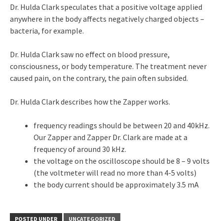
Dr. Hulda Clark speculates that a positive voltage applied
anywhere in the body affects negatively charged objects –
bacteria, for example.
Dr. Hulda Clark saw no effect on blood pressure,
consciousness, or body temperature. The treatment never
caused pain, on the contrary, the pain often subsided.
Dr. Hulda Clark describes how the Zapper works.
frequency readings should be between 20 and 40kHz.
Our Zapper and Zapper Dr. Clark are made at a
frequency of around 30 kHz.
the voltage on the oscilloscope should be 8 – 9 volts
(the voltmeter will read no more than 4-5 volts)
the body current should be approximately 3.5 mA
POSTED UNDER
UNCATEGORIZED