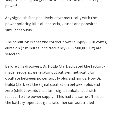
power!
Any signal shifted positively, asymmetrically with the
power polarity, kills all bacteria, viruses and parasites
simultaneously.
The condition is that the correct power supply (5-10 volts),
duration (7 minutes) and frequency (10 – 500,000 Hz) are
selected.
Before this discovery, Dr. Hulda Clark adjusted the factory-
made frequency generator output symmetrically to
oscillate between power supply plus and minus. Now Dr.
Hulda Clark set the signal oscillation between plus and
zero (shift towards the plus – signal unbalanced with
respect to the power supply). This had the same effect as
the battery-operated generator her son assembled.