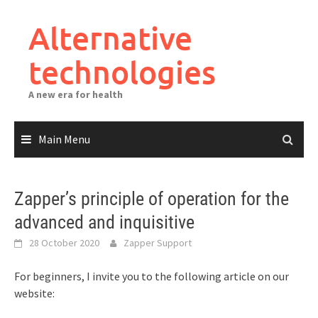
Skip
to
Alternative
content
technologies
A new era for health
Main Menu
Zapper’s principle of operation for the
advanced and inquisitive
28 October 2020
Zapper Support
For beginners, I invite you to the following article on our
website: