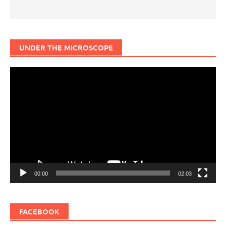
UNDER THE MICROSCOPE
Video
Player
00:00
02:03
FACEBOOK