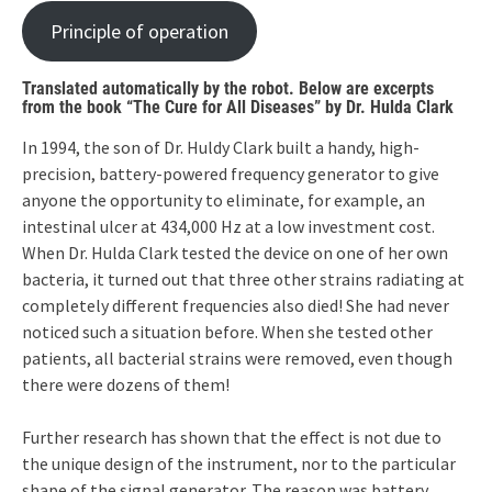
Principle of operation
Translated automatically by the robot. Below are excerpts
from the book “The Cure for All Diseases” by Dr. Hulda Clark
In 1994, the son of Dr. Huldy Clark built a handy, high-
precision, battery-powered frequency generator to give
anyone the opportunity to eliminate, for example, an
intestinal ulcer at 434,000 Hz at a low investment cost.
When Dr. Hulda Clark tested the device on one of her own
bacteria, it turned out that three other strains radiating at
completely different frequencies also died! She had never
noticed such a situation before. When she tested other
patients, all bacterial strains were removed, even though
there were dozens of them!
Further research has shown that the effect is not due to
the unique design of the instrument, nor to the particular
shape of the signal generator. The reason was battery