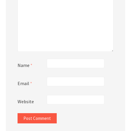
Name
*
Email
*
Website