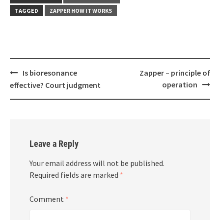
TAGGED
ZAPPER HOW IT WORKS
Post
Is bioresonance
Zapper – principle of
navigation
operation
effective? Court judgment
Leave a Reply
Your email address will not be published.
Required fields are marked
*
Comment
*